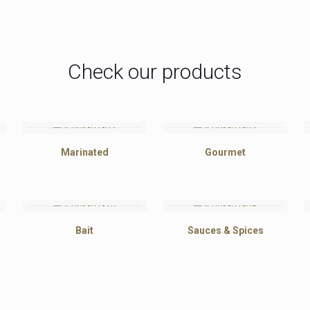
Check our products
Marinated
Gourmet
Bait
Sauces & Spices