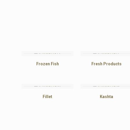
Frozen Fish
Fresh Products
Fillet
Kashta