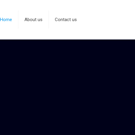
Home
About us
Contact us