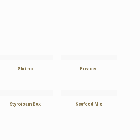
Shrimp
Breaded
Styrofoam Box
Seafood Mix