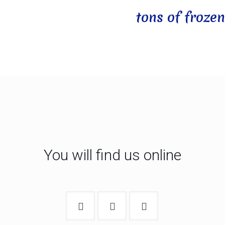
tons of frozen
You will find us online