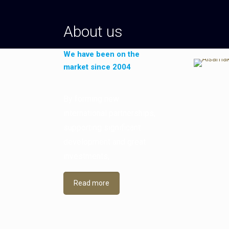
About us
We have been on the
market since 2004
By forming new
international partnerships,
supporting significant
development and great
investments,
Read more