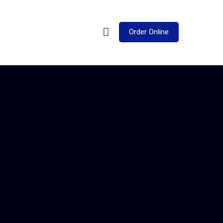
Order Online