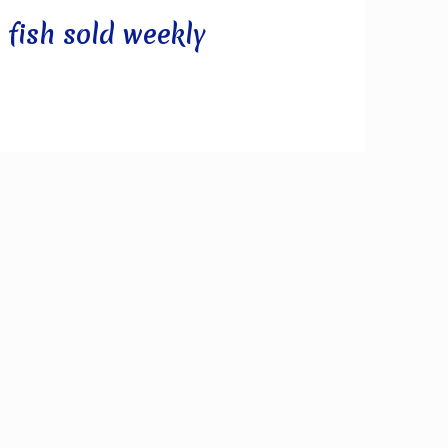
 fish sold weekly